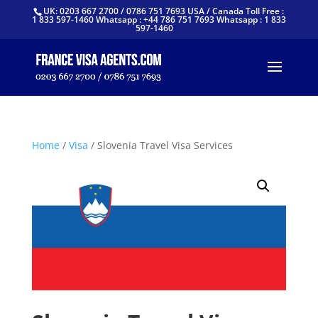
UK: 0203 667 2700 / 0786 751 7693 USA / Canada Toll Free :
1 833 597-1460 Whatsapp : +44 786 751 7693 Whatsapp : 1 833
597-1460
Home
/
Visa
/ Slovenia Travel Visa Services