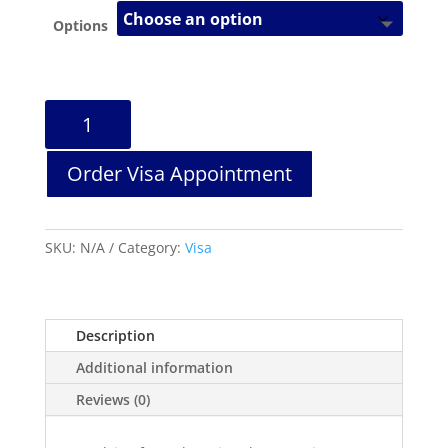
Options
Slovenia
Travel
Visa
Order Visa Appointment
Services
quantity
SKU:
N/A
Category:
Visa
Description
Additional information
Reviews (0)