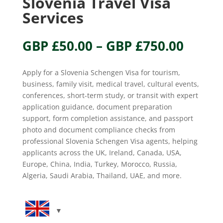
Slovenia Travel Visa
Services
Price
GBP £
50.00
–
GBP £
750.00
range
GBP
Apply for a Slovenia Schengen Visa for tourism,
£50.0
business, family visit, medical travel, cultural events,
throu
conferences, short-term study, or transit with expert
GBP
application guidance, document preparation
£750.
support, form completion assistance, and passport
photo and document compliance checks from
professional Slovenia Schengen Visa agents, helping
applicants across the UK, Ireland, Canada, USA,
Europe, China, India, Turkey, Morocco, Russia,
Algeria, Saudi Arabia, Thailand, UAE, and more.