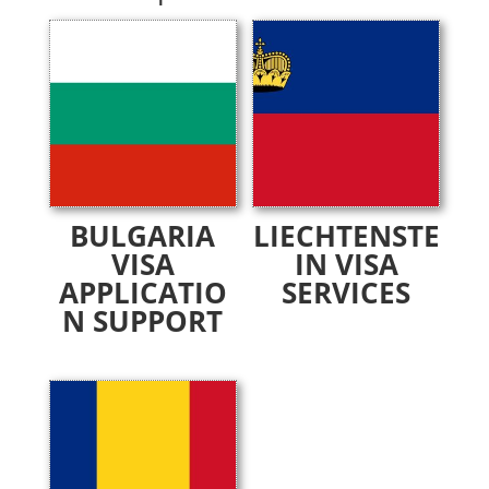
BULGARIA
LIECHTENSTE
VISA
IN VISA
APPLICATIO
SERVICES
N SUPPORT