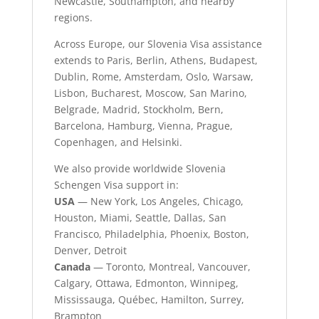
Newcastle, Southampton, and nearby
regions.
Across Europe, our Slovenia Visa assistance
extends to Paris, Berlin, Athens, Budapest,
Dublin, Rome, Amsterdam, Oslo, Warsaw,
Lisbon, Bucharest, Moscow, San Marino,
Belgrade, Madrid, Stockholm, Bern,
Barcelona, Hamburg, Vienna, Prague,
Copenhagen, and Helsinki.
We also provide worldwide Slovenia
Schengen Visa support in:
USA
— New York, Los Angeles, Chicago,
Houston, Miami, Seattle, Dallas, San
Francisco, Philadelphia, Phoenix, Boston,
Denver, Detroit
Canada
— Toronto, Montreal, Vancouver,
Calgary, Ottawa, Edmonton, Winnipeg,
Mississauga, Québec, Hamilton, Surrey,
Brampton