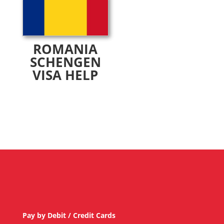
ROMANIA
SCHENGEN
VISA HELP
Pay by Debit / Credit Cards