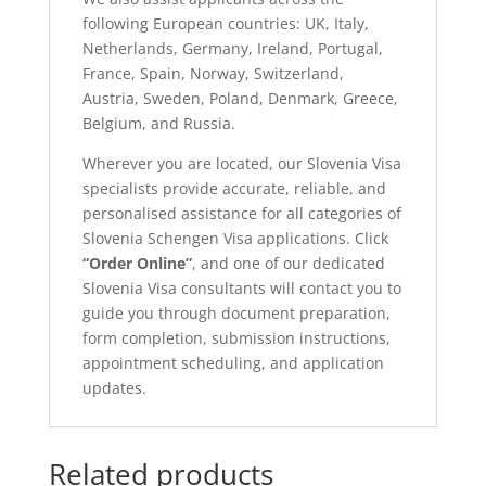
following European countries: UK, Italy,
Netherlands, Germany, Ireland, Portugal,
France, Spain, Norway, Switzerland,
Austria, Sweden, Poland, Denmark, Greece,
Belgium, and Russia.
Wherever you are located, our Slovenia Visa
specialists provide accurate, reliable, and
personalised assistance for all categories of
Slovenia Schengen Visa applications. Click
“Order Online”
, and one of our dedicated
Slovenia Visa consultants will contact you to
guide you through document preparation,
form completion, submission instructions,
appointment scheduling, and application
updates.
Related products