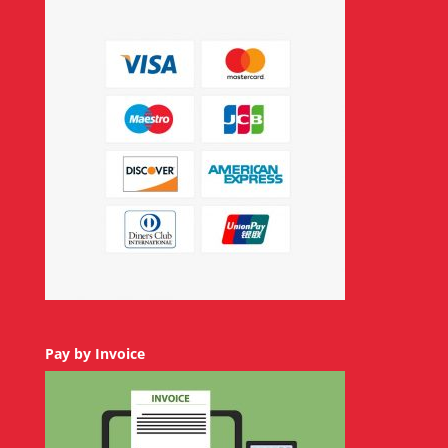
Pay by Invoice