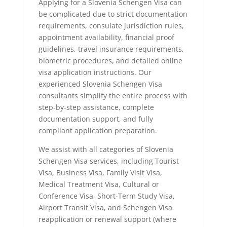
Applying for a Slovenia Schengen Visa can
be complicated due to strict documentation
requirements, consulate jurisdiction rules,
appointment availability, financial proof
guidelines, travel insurance requirements,
biometric procedures, and detailed online
visa application instructions. Our
experienced Slovenia Schengen Visa
consultants simplify the entire process with
step-by-step assistance, complete
documentation support, and fully
compliant application preparation.
We assist with all categories of Slovenia
Schengen Visa services, including Tourist
Visa, Business Visa, Family Visit Visa,
Medical Treatment Visa, Cultural or
Conference Visa, Short-Term Study Visa,
Airport Transit Visa, and Schengen Visa
reapplication or renewal support (where