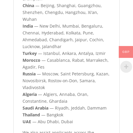
China
— Beijing, Shanghai, Guangzhou,
Shenzhen, Chengdu, Hangzhou, Xi’an,
Wuhan
India
— New Delhi, Mumbai, Bengaluru,
Chennai, Hyderabad, Kolkata, Pune,
Ahmedabad, Chandigarh, Jaipur, Cochin,
Lucknow, Jalandhar
GBP
Turkey
— Istanbul, Ankara, Antalya, Izmir
Morocco
— Casablanca, Rabat, Marrakech,
Agadir, Fes
Russia
— Moscow, Saint Petersburg, Kazan,
Novosibirsk, Rostov-on-Don, Samara,
Vladivostok
Algeria
— Algiers, Annaba, Oran,
Constantine, Ghardaia
Saudi Arabia
— Riyadh, Jeddah, Dammam
Thailand
— Bangkok
UAE
— Abu Dhabi, Dubai
We also assist applicants across the