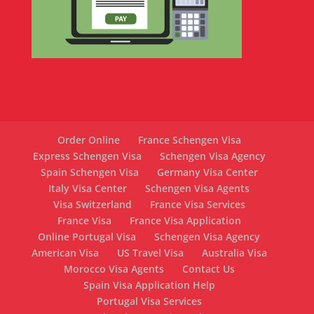
Order Online
France Schengen Visa
Express Schengen Visa
Schengen Visa Agency
Spain Schengen Visa
Germany Visa Center
Italy Visa Center
Schengen Visa Agents
Visa Switzerland
France Visa Services
France Visa
France Visa Application
Online Portugal Visa
Schengen Visa Agency
American Visa
US Travel Visa
Australia Visa
Morocco Visa Agents
Contact Us
Spain Visa Application Help
Portugal Visa Services