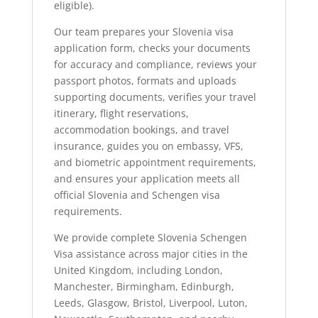
eligible).
Our team prepares your Slovenia visa
application form, checks your documents
for accuracy and compliance, reviews your
passport photos, formats and uploads
supporting documents, verifies your travel
itinerary, flight reservations,
accommodation bookings, and travel
insurance, guides you on embassy, VFS,
and biometric appointment requirements,
and ensures your application meets all
official Slovenia and Schengen visa
requirements.
We provide complete Slovenia Schengen
Visa assistance across major cities in the
United Kingdom, including London,
Manchester, Birmingham, Edinburgh,
Leeds, Glasgow, Bristol, Liverpool, Luton,