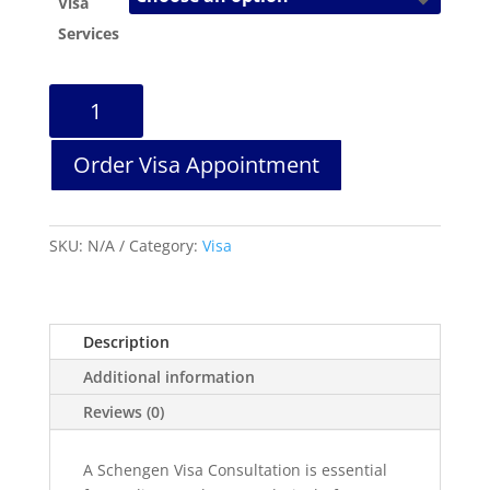
Visa
Services
Schengen
Visa
Consultation
Order Visa Appointment
quantity
SKU:
N/A
Category:
Visa
Description
Additional information
Reviews (0)
A Schengen Visa Consultation is essential