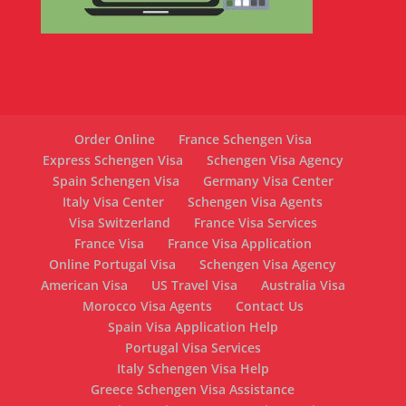
Order Online
France Schengen Visa
Express Schengen Visa
Schengen Visa Agency
Spain Schengen Visa
Germany Visa Center
Italy Visa Center
Schengen Visa Agents
Visa Switzerland
France Visa Services
France Visa
France Visa Application
Online Portugal Visa
Schengen Visa Agency
American Visa
US Travel Visa
Australia Visa
Morocco Visa Agents
Contact Us
Spain Visa Application Help
Portugal Visa Services
Italy Schengen Visa Help
Greece Schengen Visa Assistance