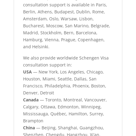
consultation support is available in Paris,
Berlin, Athens, Budapest, Dublin, Rome,
Amsterdam, Oslo, Warsaw, Lisbon,
Bucharest, Moscow, San Marino, Belgrade,
Madrid, Stockholm, Bern, Barcelona,
Hamburg, Vienna, Prague, Copenhagen,
and Helsinki.
We also provide worldwide Schengen Visa
consultation support in:
USA
— New York, Los Angeles, Chicago,
Houston, Miami, Seattle, Dallas, San
Francisco, Philadelphia, Phoenix, Boston,
Denver, Detroit
Canada
— Toronto, Montreal, Vancouver,
Calgary, Ottawa, Edmonton, Winnipeg,
Mississauga, Québec, Hamilton, Surrey,
Brampton
China
— Beijing, Shanghai, Guangzhou,
Shenzhen, Chengdu, Hangzhou, Xi’an,