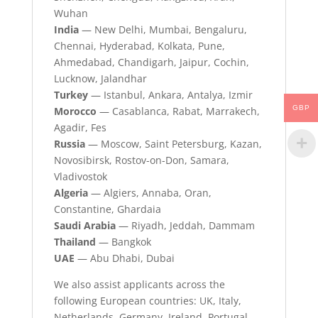
Wuhan
India
— New Delhi, Mumbai, Bengaluru,
Chennai, Hyderabad, Kolkata, Pune,
Ahmedabad, Chandigarh, Jaipur, Cochin,
Lucknow, Jalandhar
Turkey
— Istanbul, Ankara, Antalya, Izmir
GBP
Morocco
— Casablanca, Rabat, Marrakech,
Agadir, Fes
Russia
— Moscow, Saint Petersburg, Kazan,
Novosibirsk, Rostov-on-Don, Samara,
Vladivostok
Algeria
— Algiers, Annaba, Oran,
Constantine, Ghardaia
Saudi Arabia
— Riyadh, Jeddah, Dammam
Thailand
— Bangkok
UAE
— Abu Dhabi, Dubai
We also assist applicants across the
following European countries: UK, Italy,
Netherlands, Germany, Ireland, Portugal,