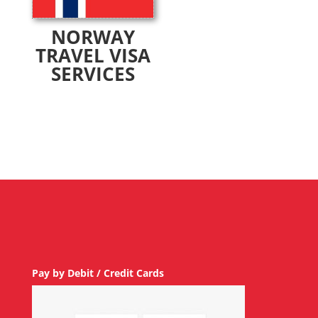
NORWAY
TRAVEL VISA
SERVICES
Pay by Debit / Credit Cards