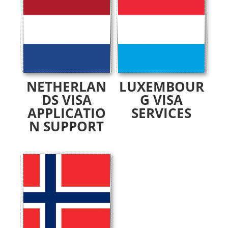
NETHERLAN
LUXEMBOUR
DS VISA
G VISA
APPLICATIO
SERVICES
N SUPPORT