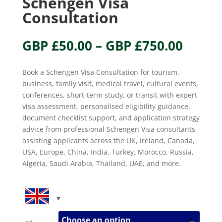
Schengen Visa
Consultation
Price
GBP £
50.00
–
GBP £
750.00
range
GBP
Book a Schengen Visa Consultation for tourism,
£50.0
business, family visit, medical travel, cultural events,
throu
conferences, short-term study, or transit with expert
GBP
visa assessment, personalised eligibility guidance,
£750.
document checklist support, and application strategy
advice from professional Schengen Visa consultants,
assisting applicants across the UK, Ireland, Canada,
USA, Europe, China, India, Turkey, Morocco, Russia,
Algeria, Saudi Arabia, Thailand, UAE, and more.