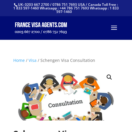
UK: 0203 667 2700 / 0786 751 7693 USA / Canada Toll Free :
1 833 597-1460 Whatsapp : +44 786 751 7693 Whatsapp : 1 833
597-1460
Home
/
Visa
/ Schengen Visa Consultation