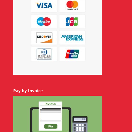
Pay by Invoice