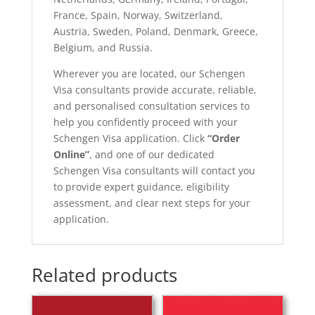
France, Spain, Norway, Switzerland,
Austria, Sweden, Poland, Denmark, Greece,
Belgium, and Russia.
Wherever you are located, our Schengen
Visa consultants provide accurate, reliable,
and personalised consultation services to
help you confidently proceed with your
Schengen Visa application. Click
“Order
Online”
, and one of our dedicated
Schengen Visa consultants will contact you
to provide expert guidance, eligibility
assessment, and clear next steps for your
application.
Related products