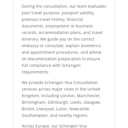
During the consultation, our team evaluates
your travel purpose, passport validity,
previous travel history, financial
documents, employment or business
records, accommodation plans, and travel
itinerary. We guide you on the correct
embassy or consulate, explain biometrics
and appointment procedures, and advise
on documentation preparation to ensure
full compliance with Schengen
requirements.
We provide Schengen Visa Consultation
services across major cities in the United
Kingdom, including London, Manchester,
Birmingham, Edinburgh, Leeds, Glasgow,
Bristol, Liverpool, Luton, Newcastle,
Southampton, and nearby regions.
Across Europe, our Schengen Visa