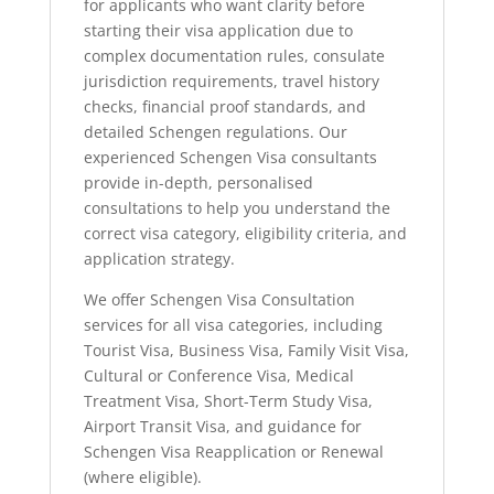
for applicants who want clarity before
starting their visa application due to
complex documentation rules, consulate
jurisdiction requirements, travel history
checks, financial proof standards, and
detailed Schengen regulations. Our
experienced Schengen Visa consultants
provide in-depth, personalised
consultations to help you understand the
correct visa category, eligibility criteria, and
application strategy.
We offer Schengen Visa Consultation
services for all visa categories, including
Tourist Visa, Business Visa, Family Visit Visa,
Cultural or Conference Visa, Medical
Treatment Visa, Short-Term Study Visa,
Airport Transit Visa, and guidance for
Schengen Visa Reapplication or Renewal
(where eligible).