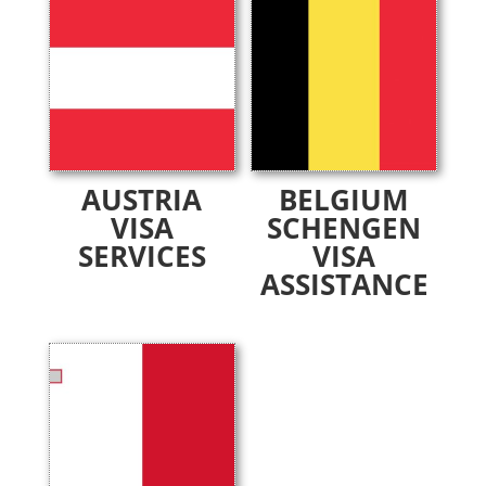
AUSTRIA
BELGIUM
VISA
SCHENGEN
SERVICES
VISA
ASSISTANCE