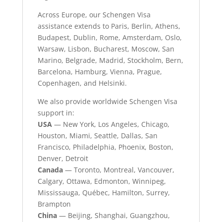
Across Europe, our Schengen Visa
assistance extends to Paris, Berlin, Athens,
Budapest, Dublin, Rome, Amsterdam, Oslo,
Warsaw, Lisbon, Bucharest, Moscow, San
Marino, Belgrade, Madrid, Stockholm, Bern,
Barcelona, Hamburg, Vienna, Prague,
Copenhagen, and Helsinki.
We also provide worldwide Schengen Visa
support in:
USA
— New York, Los Angeles, Chicago,
Houston, Miami, Seattle, Dallas, San
Francisco, Philadelphia, Phoenix, Boston,
Denver, Detroit
Canada
— Toronto, Montreal, Vancouver,
Calgary, Ottawa, Edmonton, Winnipeg,
Mississauga, Québec, Hamilton, Surrey,
Brampton
China
— Beijing, Shanghai, Guangzhou,