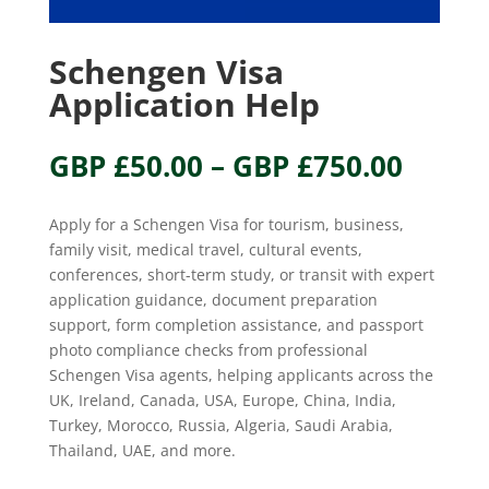
Schengen Visa
Application Help
Price
GBP £
50.00
–
GBP £
750.00
range
GBP
Apply for a Schengen Visa for tourism, business,
£50.0
family visit, medical travel, cultural events,
throu
conferences, short-term study, or transit with expert
GBP
application guidance, document preparation
£750.
support, form completion assistance, and passport
photo compliance checks from professional
Schengen Visa agents, helping applicants across the
UK, Ireland, Canada, USA, Europe, China, India,
Turkey, Morocco, Russia, Algeria, Saudi Arabia,
Thailand, UAE, and more.