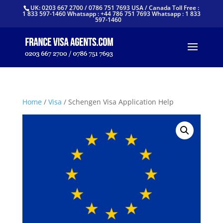
UK: 0203 667 2700 / 0786 751 7693 USA / Canada Toll Free :
1 833 597-1460 Whatsapp : +44 786 751 7693 Whatsapp : 1 833
597-1460
Home
/
Visa
/ Schengen Visa Application Help