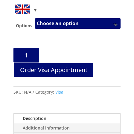
Options
Schengen
Visa
Application
Order Visa Appointment
Help
quantity
SKU:
N/A
Category:
Visa
Description
Additional information