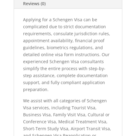
Reviews (0)
Applying for a Schengen Visa can be
complicated due to strict documentation
requirements, consulate jurisdiction rules,
appointment availability, financial proof
guidelines, biometrics regulations, and
detailed online visa form instructions. Our
experienced Schengen Visa consultants
simplify the entire process with step-by-
step assistance, complete documentation
support, and fully compliant application
preparation.
We assist with all categories of Schengen
Visa services, including Tourist Visa,
Business Visa, Family Visit Visa, Cultural or
Conference Visa, Medical Treatment Visa,
Short-Term Study Visa, Airport Transit Visa,
and Schengen Visa Reapplication or