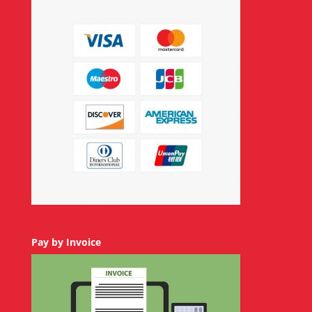
Pay by Invoice