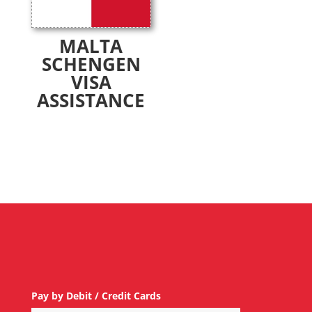
MALTA
SCHENGEN
VISA
ASSISTANCE
Pay by Debit / Credit Cards