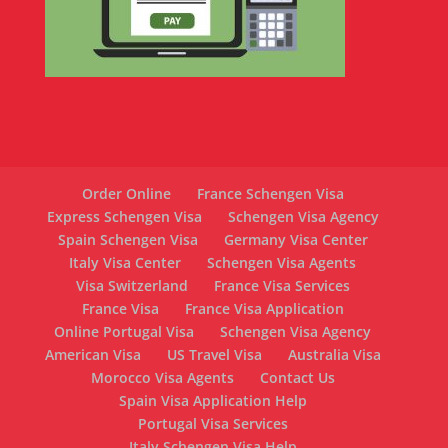
Order Online
France Schengen Visa
Express Schengen Visa
Schengen Visa Agency
Spain Schengen Visa
Germany Visa Center
Italy Visa Center
Schengen Visa Agents
Visa Switzerland
France Visa Services
France Visa
France Visa Application
Online Portugal Visa
Schengen Visa Agency
American Visa
US Travel Visa
Australia Visa
Morocco Visa Agents
Contact Us
Spain Visa Application Help
Portugal Visa Services
Italy Schengen Visa Help