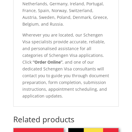
Netherlands, Germany, Ireland, Portugal,
France, Spain, Norway, Switzerland,
Austria, Sweden, Poland, Denmark, Greece,
Belgium, and Russia.
Wherever you are located, our Schengen
Visa specialists provide accurate, reliable,
and personalised assistance for all
categories of Schengen Visa applications.
Click
“Order Online”
, and one of our
dedicated Schengen Visa consultants will
contact you to guide you through document
preparation, form completion, submission
instructions, appointment scheduling, and
application updates.
Related products