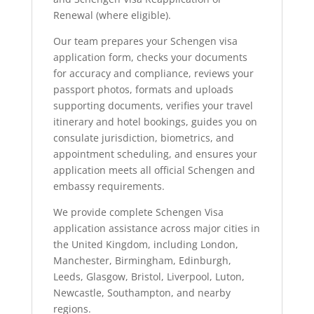
Renewal (where eligible).
Our team prepares your Schengen visa
application form, checks your documents
for accuracy and compliance, reviews your
passport photos, formats and uploads
supporting documents, verifies your travel
itinerary and hotel bookings, guides you on
consulate jurisdiction, biometrics, and
appointment scheduling, and ensures your
application meets all official Schengen and
embassy requirements.
We provide complete Schengen Visa
application assistance across major cities in
the United Kingdom, including London,
Manchester, Birmingham, Edinburgh,
Leeds, Glasgow, Bristol, Liverpool, Luton,
Newcastle, Southampton, and nearby
regions.