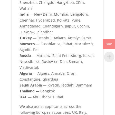
Shenzhen, Chengdu, Hangzhou, Xi’an,
Wuhan
India
— New Delhi, Mumbai, Bengaluru,
Chennai, Hyderabad, Kolkata, Pune,
Ahmedabad, Chandigarh, Jaipur, Cochin,
Lucknow, Jalandhar
Turkey
— Istanbul, Ankara, Antalya, Izmir
Morocco
— Casablanca, Rabat, Marrakech,
GBP
Agadir, Fes
Russia
— Moscow, Saint Petersburg, Kazan,
Novosibirsk, Rostov-on-Don, Samara,
Vladivostok
Algeria
— Algiers, Annaba, Oran,
Constantine, Ghardaia
Saudi Arabia
— Riyadh, Jeddah, Dammam
Thailand
— Bangkok
UAE
— Abu Dhabi, Dubai
We also assist applicants across the
following European countries: UK, Italy,