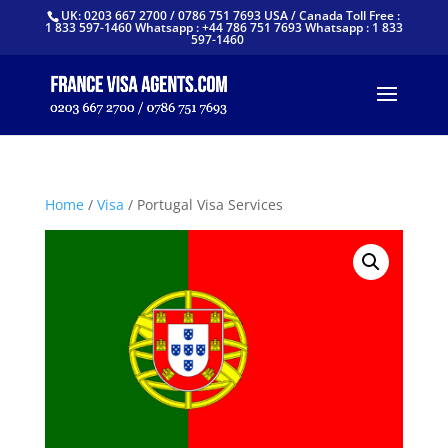
UK: 0203 667 2700 / 0786 751 7693 USA / Canada Toll Free :
1 833 597-1460 Whatsapp : +44 786 751 7693 Whatsapp : 1 833
597-1460
Home
/
Visa
/ Portugal Visa Services