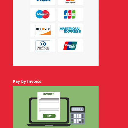
Pay by Invoice