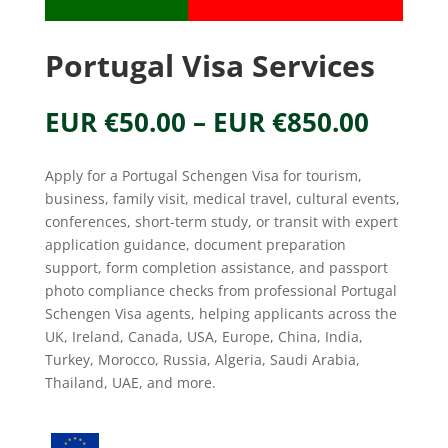
Portugal Visa Services
Price
EUR €
50.00
–
EUR €
850.00
range
EUR
Apply for a Portugal Schengen Visa for tourism,
€50.0
business, family visit, medical travel, cultural events,
throu
conferences, short-term study, or transit with expert
EUR
application guidance, document preparation
€850.
support, form completion assistance, and passport
photo compliance checks from professional Portugal
Schengen Visa agents, helping applicants across the
UK, Ireland, Canada, USA, Europe, China, India,
Turkey, Morocco, Russia, Algeria, Saudi Arabia,
Thailand, UAE, and more.