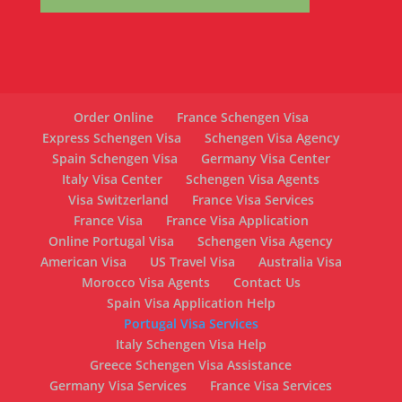
Order Online
France Schengen Visa
Express Schengen Visa
Schengen Visa Agency
Spain Schengen Visa
Germany Visa Center
Italy Visa Center
Schengen Visa Agents
Visa Switzerland
France Visa Services
France Visa
France Visa Application
Online Portugal Visa
Schengen Visa Agency
American Visa
US Travel Visa
Australia Visa
Morocco Visa Agents
Contact Us
Spain Visa Application Help
Portugal Visa Services
Italy Schengen Visa Help
Greece Schengen Visa Assistance
Germany Visa Services
France Visa Services