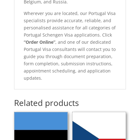
Belgium, and Russia.
Wherever you are located, our Portugal Visa
specialists provide accurate, reliable, and
personalised assistance for all categories of
Portugal Schengen Visa applications. Click
“Order Online”
, and one of our dedicated
Portugal Visa consultants will contact you to
guide you through document preparation,
form completion, submission instructions,
appointment scheduling, and application
updates.
Related products