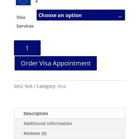
Visa
Services
Portugal
Visa
Services
Order Visa Appointment
quantity
SKU:
N/A
Category:
Visa
Description
Additional information
Reviews (0)