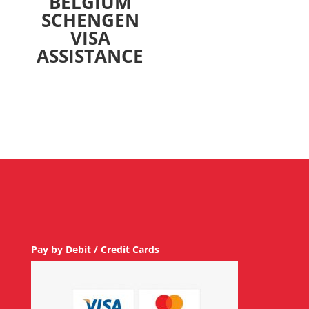
BELGIUM
SCHENGEN
VISA
ASSISTANCE
Pay by Debit / Credit Cards